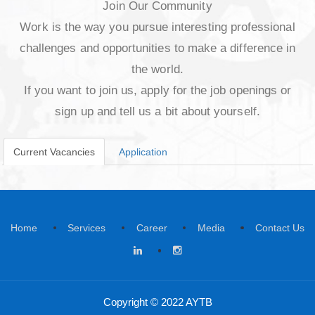
Join Our Community
Work is the way you pursue interesting profes
challenges and opportunities to make a differe
the world.
If you want to join us, apply for the job openin
sign up and tell us a bit about yourself.
Current Vacancies
Application