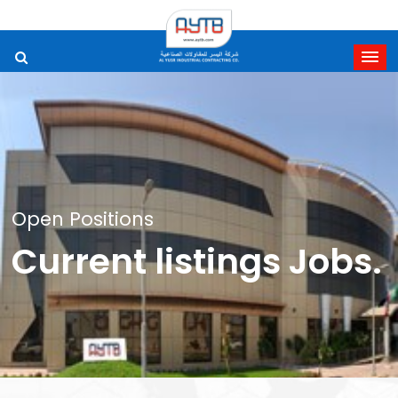
Open Positions
Current listings Jo