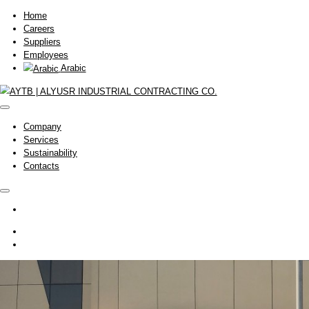
Home
Careers
Suppliers
Employees
Arabic
Company
Services
Sustainability
Contacts