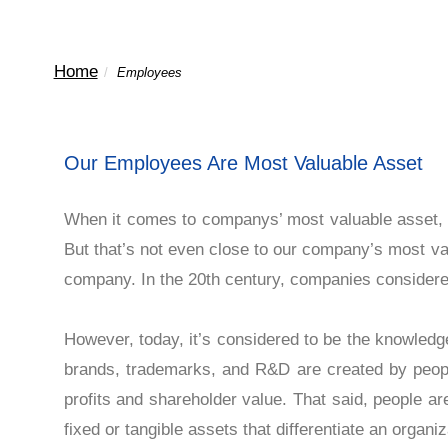
Home
/
Employees
Our Employees Are Most Valuable 
When it comes to companys’ most valuable