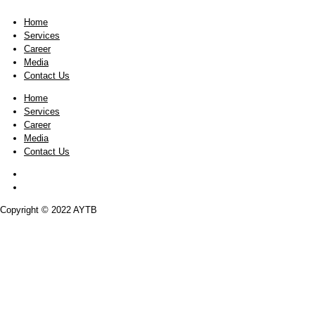
But that’s not even close to our company’
company. In the 20th century, companies c
However, today, it’s considered to be the k
brands, trademarks, and R&D are created 
profits and shareholder value. That said, 
fixed or tangible assets that differentiat
Home
Services
Career
Media
Contact Us
Home
Services
Career