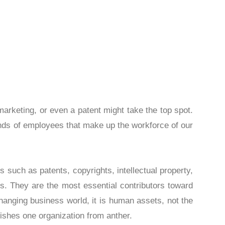
d development, marketing, or even a patent might 