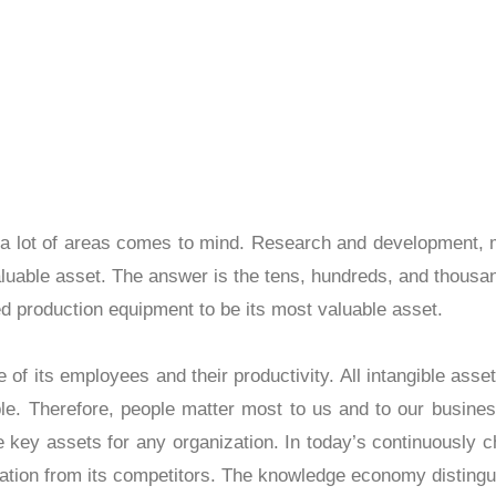
Asset
 asset, a lot of areas comes to mind. Research an