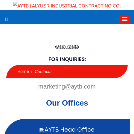
Contacts
FOR INQUIRIES:
Home
/
Contacts
marketing@aytb.com
Our Offices