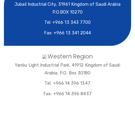
AYTB Head Office
Jubail Industrial City, 31961 Kingdom of Saudi Ara
P.O.BOX 10270
Tel: +966 13 343 7700
Fax: +966 13 341 2044
Western Region
Yanbu Light Industrial Park, 41912 Kingdom of Sa
Arabia, P.O. Box 30180
Tel: +966 14 396 1347
Fax: +966 14 396 8437