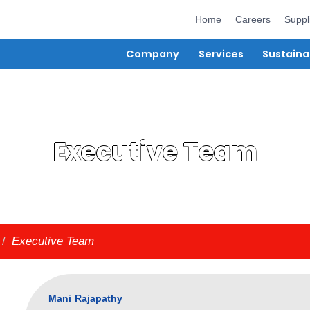
Hom
Company
Ser
Executive T
bout Us
/
Executive Team