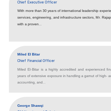
Mani Rajapathy
Chief Executive Officer
With more than 30 years of internation
services, engineering, and infrastruct
with a proven...
Miled El Bitar
Chief Financial Officer
Miled El-Bitar is a highly accredite
years of extensive exposure in handli