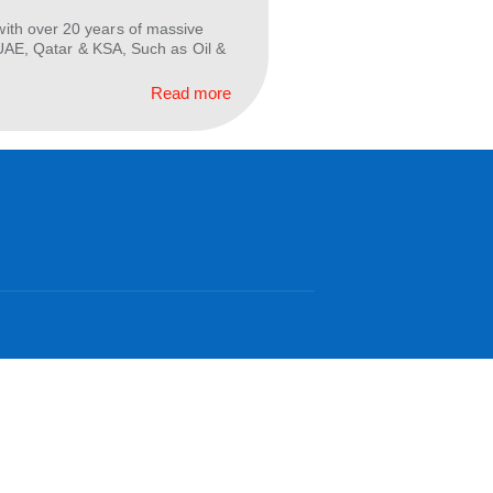
 Oil and Gas industry for Around 10 years, gaining
 planning, and maintenance. As a seasoned Project
Read more
raduate engineer with over 20 years of massive
 the GCC, especially UAE, Qatar & KSA, Such as Oil &
Read more