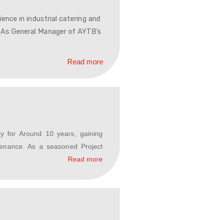
Read more
or leadership experience in industrial catering and
dom of Saudi Arabia. As General Manager of AYTB’s
Read more