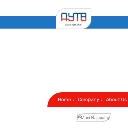
Home
Company
A
/
/