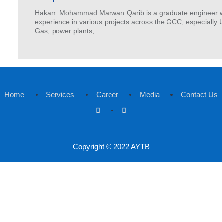
Yasser Al Otaibi has worked in the
experience in project management,
Manager, he is passionate about...
Hakam Qarib
GM Operation and Maintenance
Hakam Mohammad Marwan Qarib is a g
experience in various projects across
Gas, power plants,...