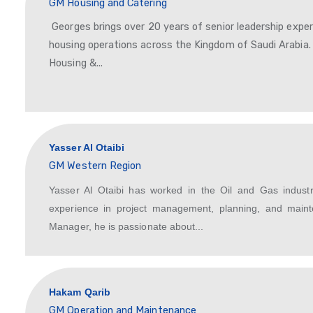
accounting, and...
George Shawqi
GM Housing and Catering
Georges brings over 20 years of seni
housing operations across the King
Housing &...
Yasser Al Otaibi
GM Western Region