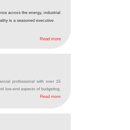
al leadership experience across the energy, industrial
ure sectors, Mr. Rajapathy is a seasoned executive
Read more
d and experienced financial professional with over 15
ng a gamut of high- and low-end aspects of budgeting,