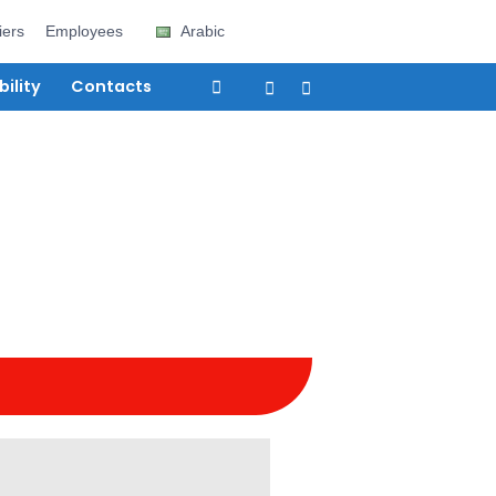
e
Careers
Suppliers
Employees
Arabic
vices
Sustainability
Contacts
eam