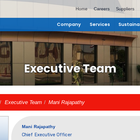
Home
C
Company
Ser
Executive T
bout Us
/
Executive Team
/
Mani Rajapathy