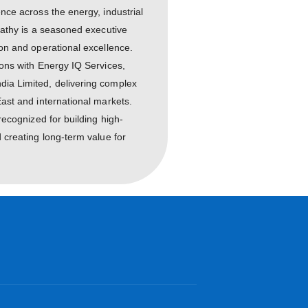
al leadership experience across the energy, industrial
ure sectors, Mr. Rajapathy is a seasoned executive
 business transformation and operational excellence.
nior leadership positions with Energy IQ Services,
bi, and Engineers India Limited, delivering complex
h across the Middle East and international markets.
trial Engineer
and is recognized for building high-
eadership talent, and creating long-term value for