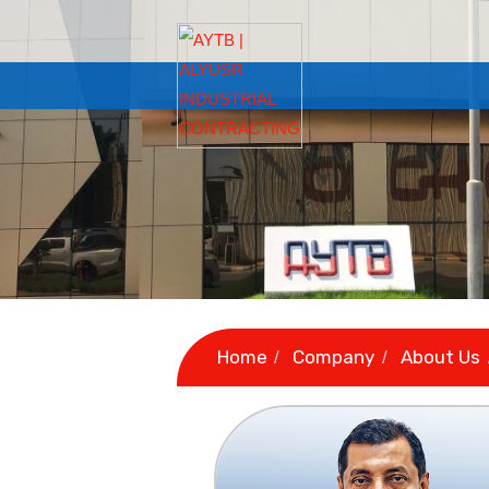
Home
Company
A
/
/