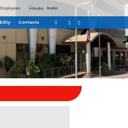
areers
Suppliers
Employees
Arabic
vices
Sustainability
Contacts
eam