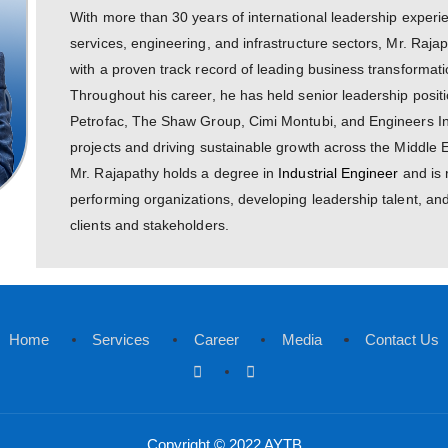
Mani Rajapathy
Chief Executive Officer
With more than 30 years of internation
services, engineering, and infrastruct
with a proven track record of leading
Throughout his career, he has held se
Petrofac, The Shaw Group, Cimi Montu
projects and driving sustainable growt
Mr. Rajapathy holds a degree in
Indus
performing organizations, developing l
clients and stakeholders.