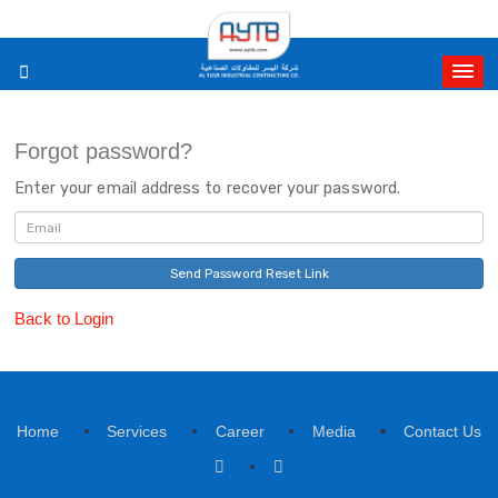
Forgot password?
Enter your email address to recover your password.
Send Password Reset Link
Back to Login